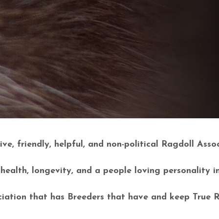
ve, friendly, helpful, and non-political Ragdoll Assoc
alth, longevity, and a people loving personality i
ation that has Breeders that have and keep True 