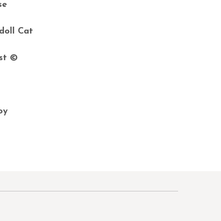
se
doll Cat
ast ©
.
joy