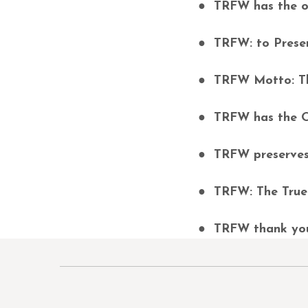
● TRFW has the ow
● TRFW: to Preser
● TRFW Motto: Th
● TRFW has the O
● TRFW preserves 
● TRFW: The True 
● TRFW thank you 