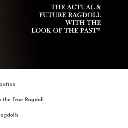
iation.
n the True Ragdoll
Ragdolls