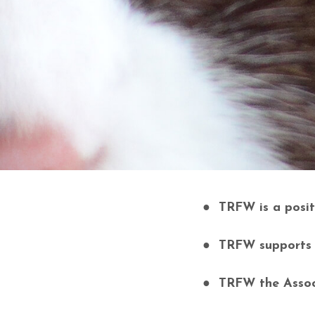
● TRFW is a positi
● TRFW supports he
● TRFW the Associ