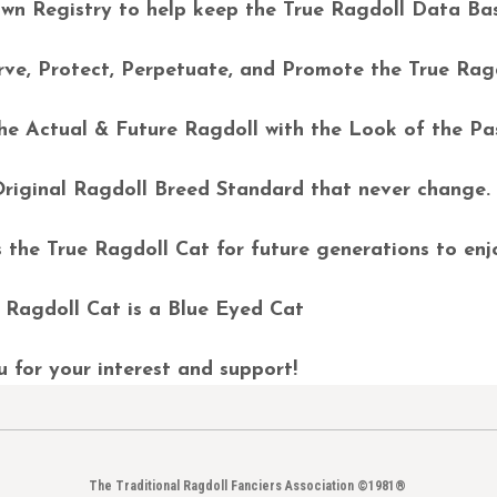
n Registry to help keep the True Ragdoll Data Ba
ve, Protect, Perpetuate, and Promote the True Rag
e Actual & Future Ragdoll with the Look of the P
riginal Ragdoll Breed Standard that never change
the True Ragdoll Cat for future generations to en
Ragdoll Cat is a Blue Eyed Cat
for your interest and support!
The Traditional Ragdoll Fanciers Association ©1981®